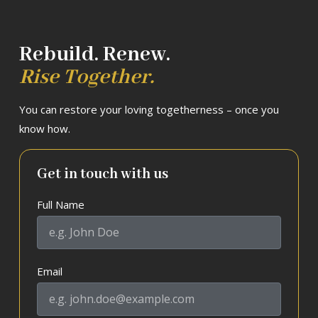
Rebuild. Renew.
Rise Together.
You can restore your loving togetherness – once you
know how.
Get in touch with us
Full Name
Email