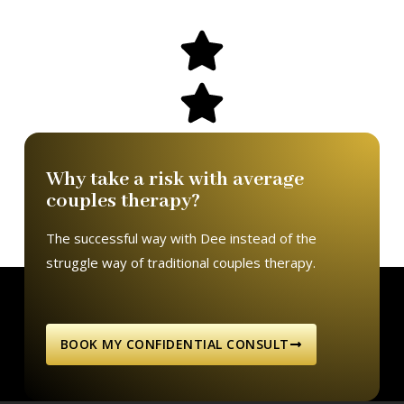
Why take a risk with average
couples therapy?
The successful way with Dee instead of the
struggle way of traditional couples therapy.
BOOK MY CONFIDENTIAL CONSULT