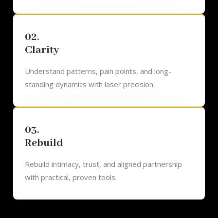
02.
Clarity
Understand patterns, pain points, and long-
standing dynamics with laser precision.
03.
Rebuild
Rebuild intimacy, trust, and aligned partnership
with practical, proven tools.