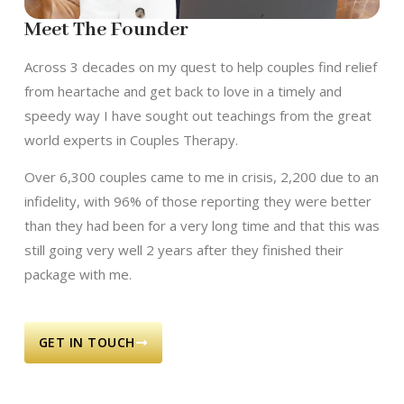
Meet The Founder
Across 3 decades on my quest to help couples find relief
from heartache and get back to love in a timely and
speedy way I have sought out teachings from the great
world experts in Couples Therapy.
Over 6,300 couples came to me in crisis, 2,200 due to an
infidelity, with 96% of those reporting they were better
than they had been for a very long time and that this was
still going very well 2 years after they finished their
package with me.
GET IN TOUCH