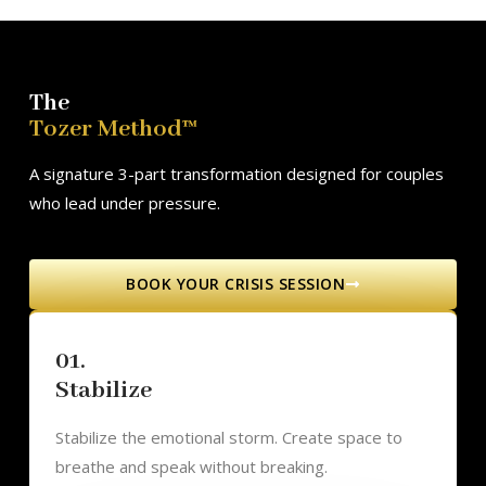
The
Tozer Method™
A signature 3-part transformation designed for couples
who lead under pressure.
BOOK YOUR CRISIS SESSION
01.
Stabilize
Stabilize the emotional storm. Create space to
breathe and speak without breaking.