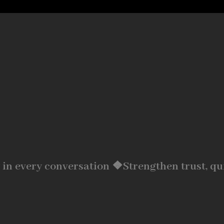
 in every conversation ❖
Strengthen trust, qu