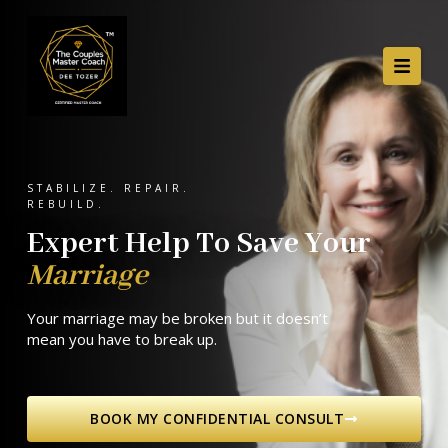
STABILIZE. REPAIR.
REBUILD.
Expert Help To Save Your
Marriage
Your marriage may be broken but it doesn’t
mean you have to break up.
BOOK MY CONFIDENTIAL CONSULT