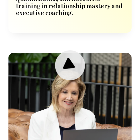
training in relationship mastery and
executive coaching.