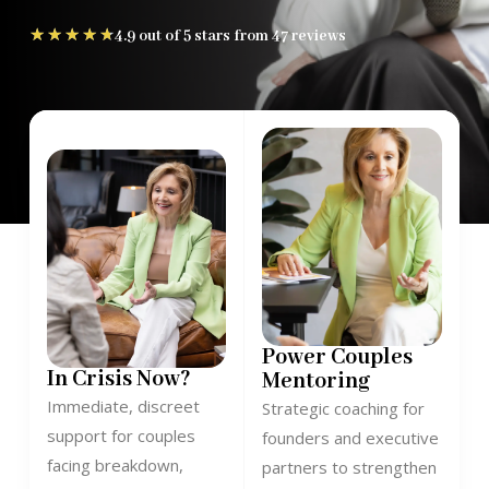
★
★
★
★
★
4.9 out of 5 stars from 47 reviews
Power Couples
In Crisis Now?
Mentoring
Immediate, discreet
Strategic coaching for
support for couples
founders and executive
facing breakdown,
partners to strengthen