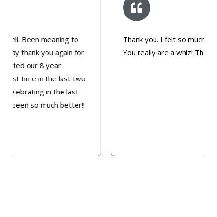
Thank you. I felt so much better after today.
You really are a whiz! Thanks Dee.