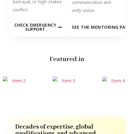
betrayal, or high-stakes
communication and
conflict.
unify vision.
CHECK EMERGENCY
SEE THE MENTORING PATH
SUPPORT
Featured in
Decades of expertise, global
qualifications, and advanced