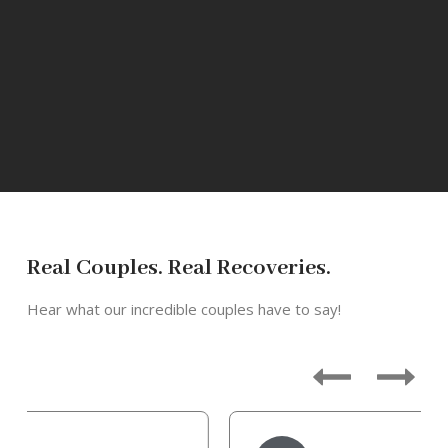
Real Couples. Real Recoveries.
Hear what our incredible couples have to say!